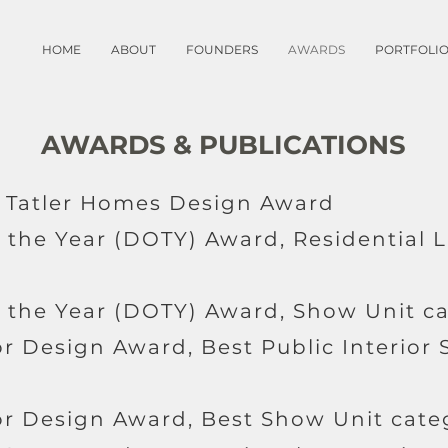
HOME
ABOUT
FOUNDERS
AWARDS
PORTFOLI
AWARDS & PUBLICATIONS
d, Tatler Homes Design Award
f the Year (DOTY) Award, Residential
f the Year (DOTY) Award, Show Unit c
or Design Award, Best Public Interior
ior Design Award, Best Show Unit cate