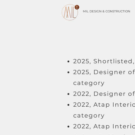
MIL DESIGN & CONSTRUCTION
2025, Shortliste
2025, Designer o
category
2022, Designer o
2022, Atap Interi
category
2022, Atap Inter