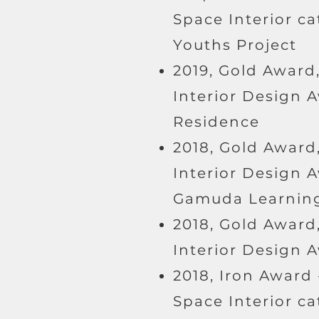
Space Interior c
Youths Project
2019, Gold Award,
Interior Design 
Residence
2018, Gold Award,
Interior Design A
Gamuda Learning
2018, Gold Award,
Interior Design 
2018, Iron Award 
Space Interior c