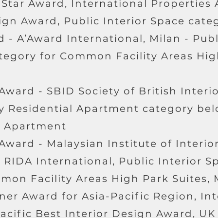
 Star Award, International Properties 
ign Award, Public Interior Space cate
d - A’Award International, Milan - Publ
ategory for Common Facility Areas Hi
 Award - SBID Society of British Interi
y Residential Apartment category bel
r Apartment
 Award - Malaysian Institute of Interi
- RIDA International, Public Interior S
mon Facility Areas High Park Suites, 
ner Award for Asia-Pacific Region, In
acific Best Interior Design Award, UK 