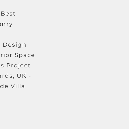
 Best
enry
r Design
erior Space
s Project
ards, UK -
de Villa