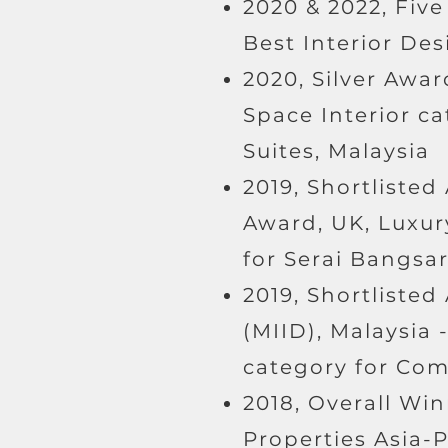
2020 & 2022, Five
Best Interior Des
2020, Silver Awar
Space Interior c
Suites, Malaysia
2019, Shortlisted
Award, UK, Luxur
for Serai Bangsa
2019, Shortlisted
(MIID), Malaysia 
category for Com
2018, Overall Win
Properties Asia-P