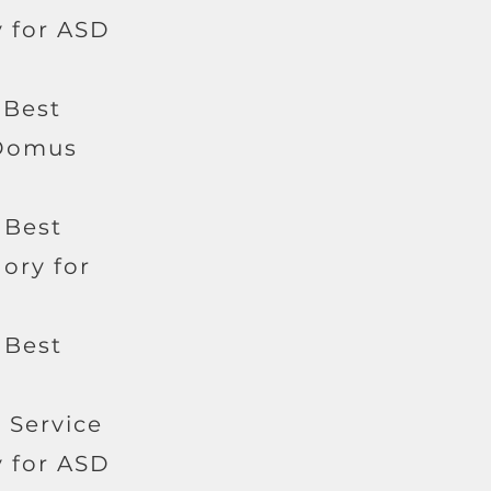
 for ASD
 Best
 Domus
 Best
ory for
 Best
c Service
 for ASD