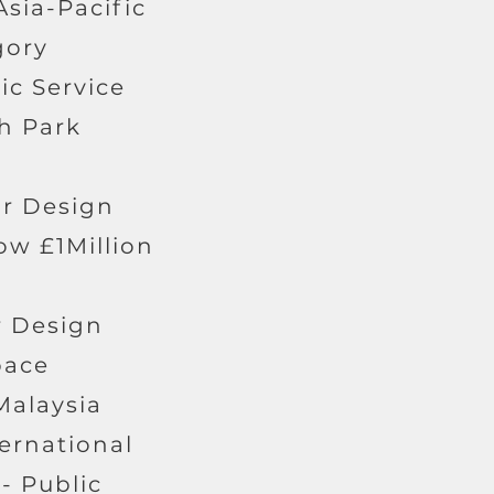
Asia-Pacific
gory
ic Service
gh Park
or Design
ow £1Million
or Design
pace
Malaysia
ternational
- Public