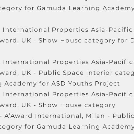
ategory for Gamuda Learning Academy
 International Properties Asia-Pacific
Award, UK - Show House category for
 International Properties Asia-Pacific
ward, UK - Public Space Interior categ
 Academy for ASD Youths Project
 International Properties Asia-Pacific
Award, UK - Show House category
- A’Award International, Milan - Publi
ategory for Gamuda Learning Academy