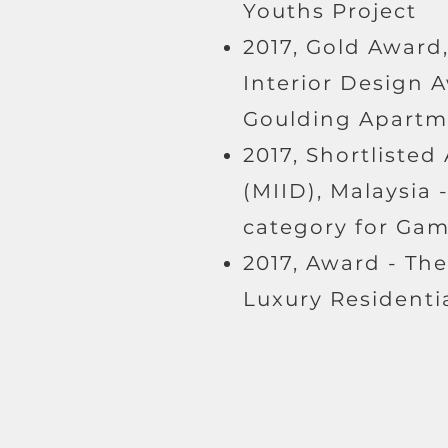
Youths Project
2017, Gold Award,
Interior Design A
Goulding Apartm
2017, Shortlisted
(MIID), Malaysia 
category for Ga
2017, Award - Th
Luxury Residentia