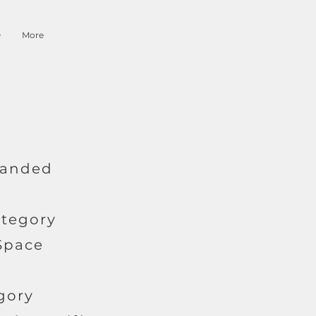
O
More
 Landed
ategory
 Space
gory