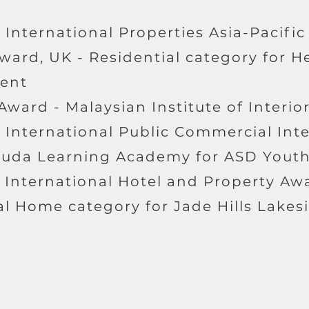
 International Properties Asia-Pacific
ward, UK - Residential category for H
ent
 Award - Malaysian Institute of Interio
- International Public Commercial Int
muda Learning Academy for ASD Youth
e International Hotel and Property Aw
l Home category for Jade Hills Lakesi