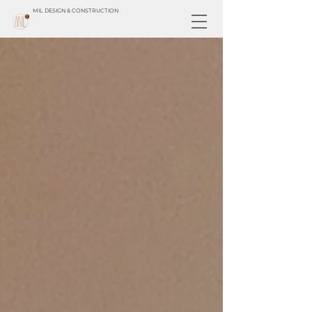
MIL DESIGN & CONSTRUCTION