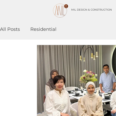
MIL DESIGN & CONSTRUCTION
All Posts
Residential