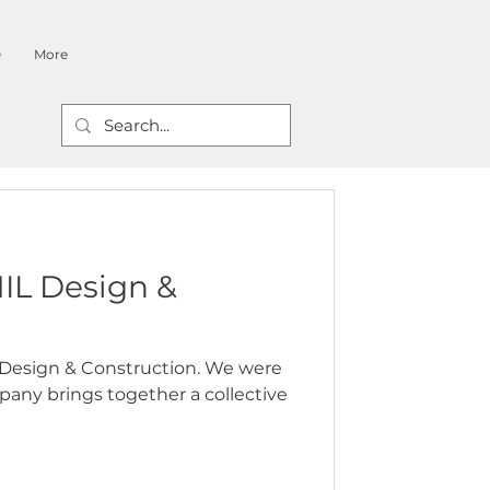
O
More
IL Design &
L Design & Construction. We were
pany brings together a collective