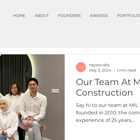
HOME
ABOUT
FOUNDERS
AWARDS
PORTFOLI
heysocially
May 3, 2024
1 min read
Our Team At M
Construction
Say hi to our team at MI
founded in 2010, the com
experience of 25 years...