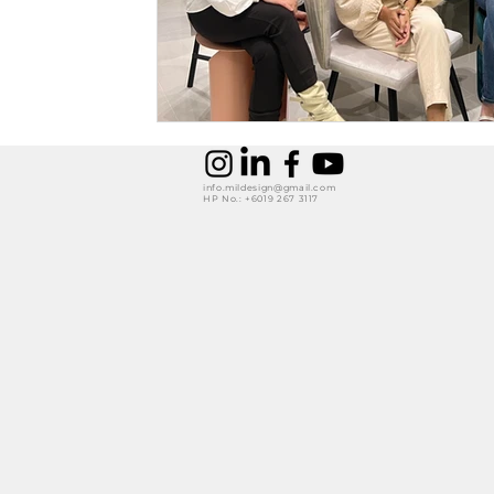
info.mildesign@gmail.com
HP No.: +6019 267 3117