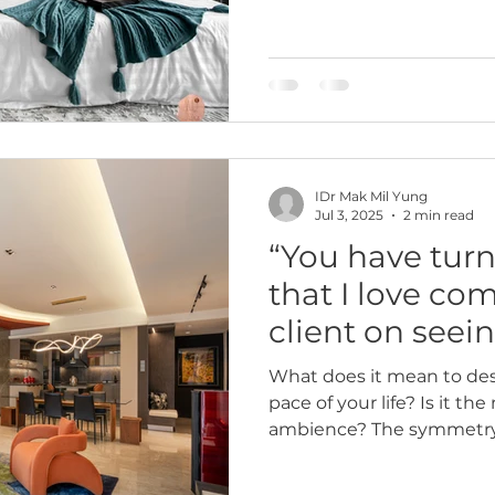
IDr Mak Mil Yung
Jul 3, 2025
2 min read
“You have turn
that I love co
client on seei
home
What does it mean to des
pace of your life? Is it th
ambience? The symmetry i
something quieter—like 
when you walk in after a 