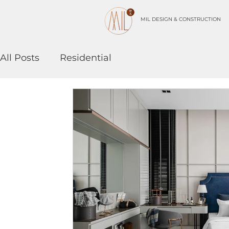
MIL DESIGN & CONSTRUCTION
All Posts
Residential