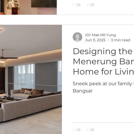
layered, and deeply mean
for one person — Dato I —
energy sector, with decad
IDr Mak Mil Yung
Jun 11, 2025
3 min read
Designing the 
Menerung Bang
Home for Livi
Sneek peek at our family 
Bangsar