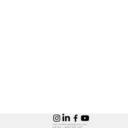
info.mildesign@gmail.com
HP No.: +6019 267 3117