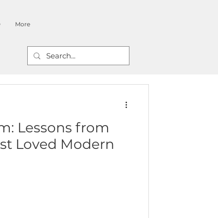
O
More
m: Lessons from
st Loved Modern
s