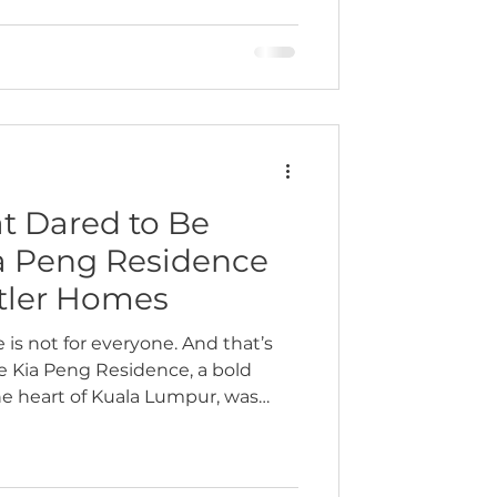
was the starting point in our
 whose home at one of the old
precinct Kuala Lumpur was
 was not just another high-end
t Dared to Be
ia Peng Residence
atler Homes
e is not for everyone. And that’s
he Kia Peng Residence, a bold
he heart of Kuala Lumpur, was
Recently featured in Tatler
ject celebrates the beauty of
— design that’s expressive,