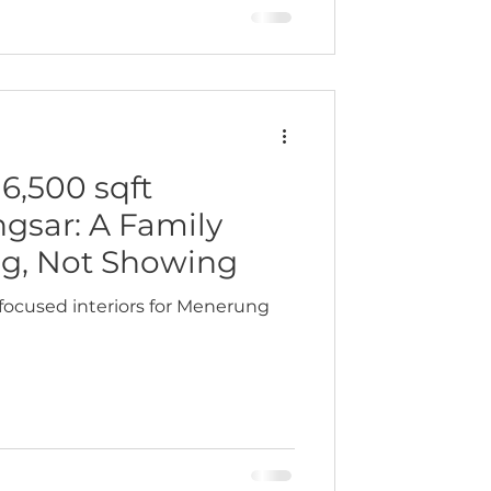
ingful. This was a home crafted
 a highly respected figure in the
es of experi
6,500 sqft
sar: A Family
ng, Not Showing
focused interiors for Menerung