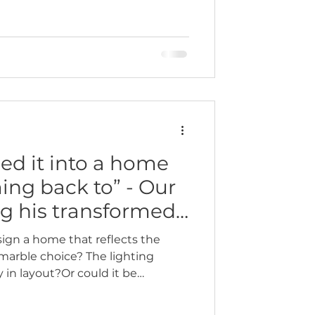
ed it into a home
ming back to” - Our
ng his transformed
ign a home that reflects the
e marble choice? The lighting
n layout?Or could it be
how the space makes you feel
long day, or when your friends