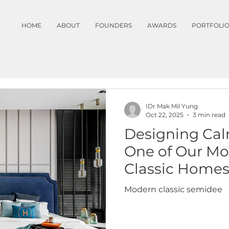
HOME
ABOUT
FOUNDERS
AWARDS
PORTFOLI
IDr Mak Mil Yung
Oct 22, 2025
3 min read
Designing Cal
One of Our Mo
Classic Home
Modern classic semidee