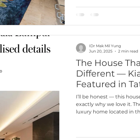
say,“This is so you.” That 
journey with Datuk Iain,
neighborhood near KLCC 
recently completed. This
IDr Mak Mil Yung
Jun 20, 2025
2 min read
The House Tha
Different — K
Featured in T
I’ll be honest — this hous
exactly why we love it. T
luxury home located in t
never meant to blend in. 
Homes magazine, this pro
personalised maximalism 