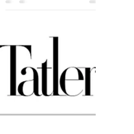
seeing his transformed home
What does it mean to design a home that reflects the pace of
your life? Is it the marble choice? The lighting ambience? The
symmetry in layout?Or could it be something quieter—like
how the space makes you feel when you walk in after a long
day, or when your friends say,“This is so you.” That was the
starting point in our journey with Datuk Iain, whose home at
one of the old neighborhood near KLCC precinct Kuala
Lumpur was recently completed. This was not just another
high-end