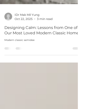
IDr Mak Mil Yung
Oct 22, 2025
3 min read
Designing Calm: Lessons from One of
Our Most Loved Modern Classic Homes
Modern classic semidee