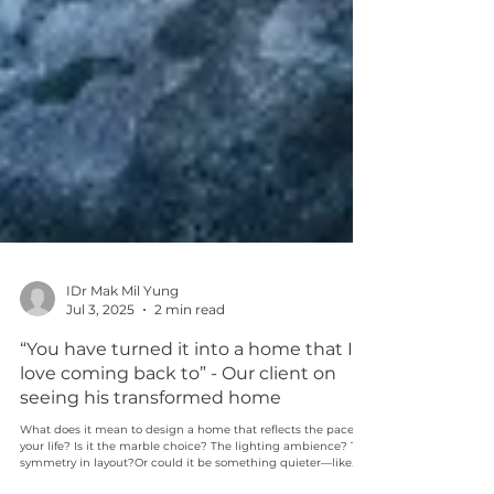
IDr Mak Mil Yung
Jul 3, 2025
2 min read
“You have turned it into a home that I
love coming back to” - Our client on