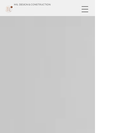
MIL DESIGN & CONSTRUCTION