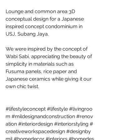
Lounge and common area 3D 
conceptual design for a Japanese 
inspired concept condominium in 
USJ, Subang Jaya. 
We were inspired by the concept of 
Wabi Sabi, appreciating the beauty of 
simplicity in materials such as 
Fusuma panels, rice paper and 
Japanese ceramics while giving it our 
own chic twist. 
#lifestyleconcept
#lifestyle
#livingroo
m
#mildesignandconstruction
#renov
ation
#interiordesign
#interiorstyling
#
creativeworkspacedesign
#designby
mil
#homedecor
#interiors
#homedes