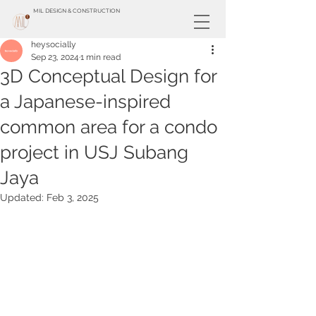
MIL DESIGN & CONSTRUCTION
heysocially
Sep 23, 2024
1 min read
3D Conceptual Design for
a Japanese-inspired
common area for a condo
project in USJ Subang
Jaya
Updated:
Feb 3, 2025