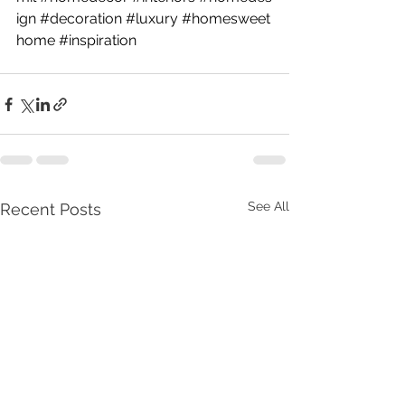
ign
#decoration
#luxury
#homesweet
home
#inspiration
See All
Recent Posts