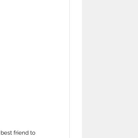
best friend to 