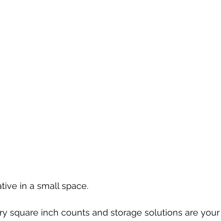
ative in a small space. 
ery square inch counts and storage solutions are your 