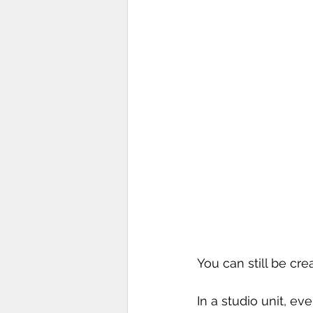
You can still be cre
In a studio unit, ev