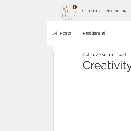
MIL DESIGN & CONSTRUCTION
All Posts
Residential
Oct 11, 2024
1 min read
Creativit