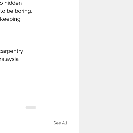
to hidden 
to be boring, 
 keeping 
carpentry
alaysia
See All