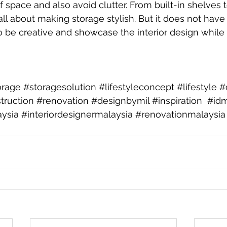
 space and also avoid clutter. From built-in shelves 
ll about making storage stylish. But it does not have 
 to be creative and showcase the interior design while
rage
#storagesolution
#lifestyleconcept
#lifestyle
#
truction
#renovation
#designbymil
#inspiration
#idm
aysia
#interiordesignermalaysia
#renovationmalaysia