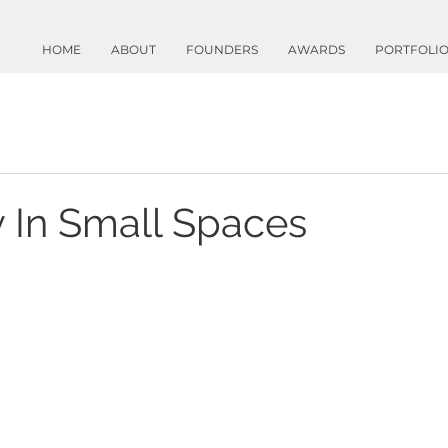
HOME
ABOUT
FOUNDERS
AWARDS
PORTFOLI
y In Small Spaces