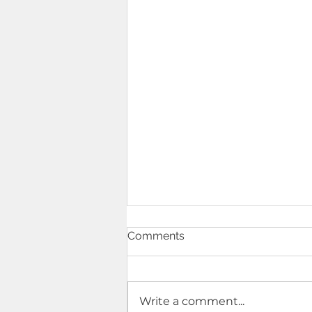
Comments
Write a comment...