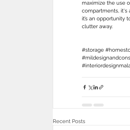
maximize the use of
compartments, it's a
it’s an opportunity
clutter away.
#storage
#homesto
#mildesignandcons
#interiordesignmal
Recent Posts