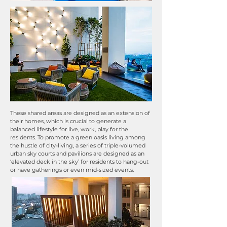
These shared areas are designed as an extension of
their homes, which is crucial to generate a
balanced lifestyle for live, work, play for the
residents. To promote a green oasis living among
the hustle of city-living, a series of triple-volumed
urban sky courts and pavilions are designed as an
‘elevated deck in the sky’ for residents to hang-out
or have gatherings or even mid-sized events.