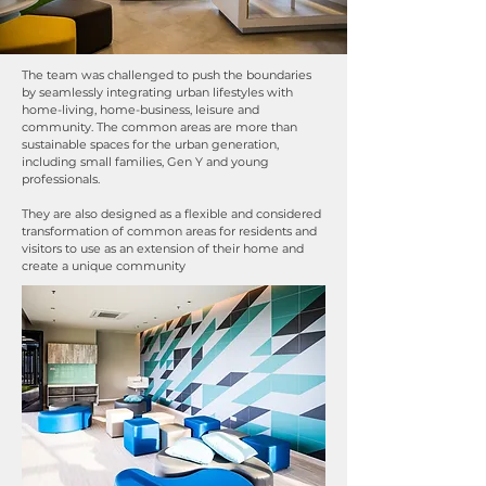
The team was challenged to push the boundaries
by seamlessly integrating urban lifestyles with
home-living, home-business, leisure and
community. The common areas are more than
sustainable spaces for the urban generation,
including small families, Gen Y and young
professionals.
They are also designed as a flexible and considered
transformation of common areas for residents and
visitors to use as an extension of their home and
create a unique community