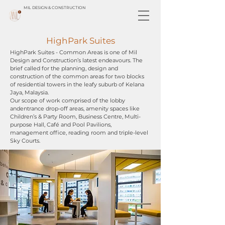
MIL DESIGN & CONSTRUCTION
HighPark Suites
HighPark Suites - Common Areas is one of Mil
Design and Construction’s latest endeavours. The
brief called for the planning, design and
construction of the common areas for two blocks
of residential towers in the leafy suburb of Kelana
Jaya, Malaysia.
Our scope of work comprised of the lobby
andentrance drop-off areas, amenity spaces like
Children’s & Party Room, Business Centre, Multi-
purpose Hall, Café and Pool Pavilions,
management office, reading room and triple-level
Sky Courts.