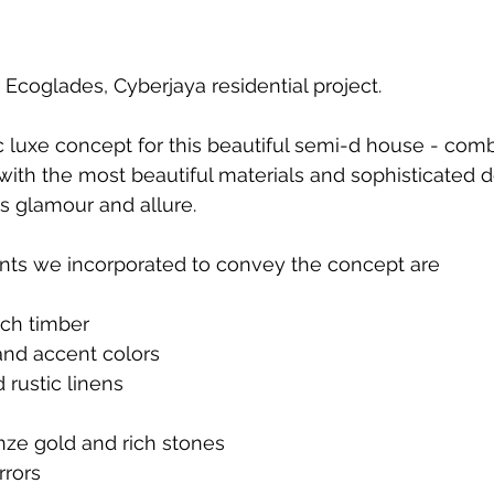
 Ecoglades, Cyberjaya residential project. 
luxe concept for this beautiful semi-d house - comb
th the most beautiful materials and sophisticated deta
 glamour and allure. 
ts we incorporated to convey the concept are
ich timber
and accent colors
rustic linens
nze gold and rich stones
rrors