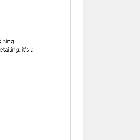
ining 
iling, it's a 