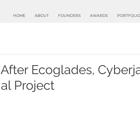
HOME
ABOUT
FOUNDERS
AWARDS
PORTFOLI
 After Ecoglades, Cyberj
al Project