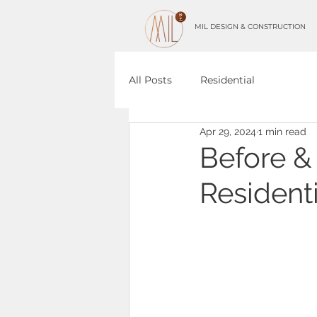
MIL DESIGN & CONSTRUCTION
All Posts
Residential
Apr 29, 2024
1 min read
Before &
Residenti