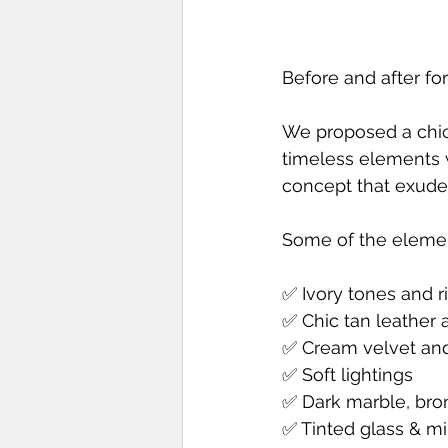
Before and after for
We proposed a chic 
timeless elements wi
concept that exudes
Some of the elemen
✅ Ivory tones and r
✅ Chic tan leather 
✅ Cream velvet and 
✅ Soft lightings
✅ Dark marble, bro
✅ Tinted glass & mi