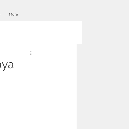
O
More
aya