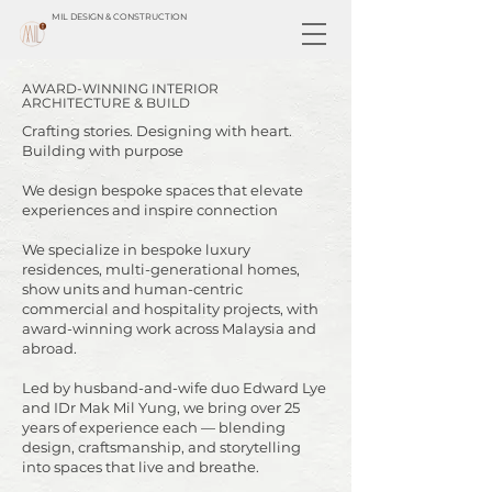
MIL DESIGN & CONSTRUCTION
AWARD-WINNING INTERIOR
ARCHITECTURE & BUILD
Crafting stories. Designing with heart.
Building with purpose
​We design bespoke spaces that elevate
experiences and inspire connection
We specialize in bespoke luxury
residences, multi-generational homes,
show units and human-centric
commercial and hospitality projects, with
award-winning work across Malaysia and
abroad.
Led by husband-and-wife duo Edward Lye
and IDr Mak Mil Yung, we bring over 25
years of experience each — blending
design, craftsmanship, and storytelling
into spaces that live and breathe.