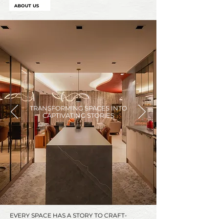
ABOUT US
TRANSFORMING SPACES INTO
CAPTIVATING STORIES
EVERY SPACE HAS A STORY TO CRAFT-