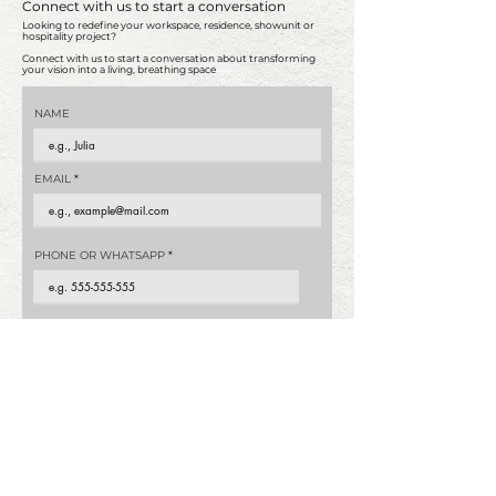
Connect with us to start a conversation
Looking to redefine your workspace, residence, showunit or
hospitality project?
Connect with us to start a conversation about transforming
your vision into a living, breathing space
NAME
EMAIL
PHONE OR WHATSAPP
PROPERTY TYPE
What is your estimated budget?
*
0-200,000
200,000-300,000
300,000-500,000
500,000-800,000